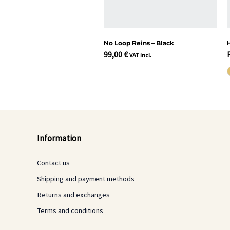
No Loop Reins – Black
99,00
€
VAT incl.
Information
Contact us
Shipping and payment methods
Returns and exchanges
Terms and conditions