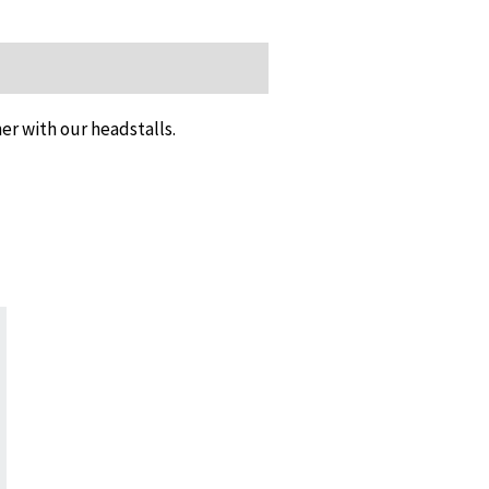
er with our headstalls.