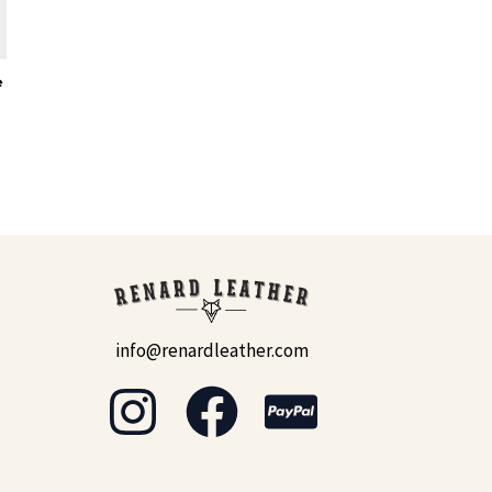
e
info@renardleather.com