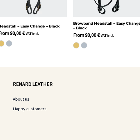
Browband Headstall – Easy Chang
Headstall – Easy Change – Black
– Black
From
90,00
€
VAT incl.
From
90,00
€
VAT incl.
RENARD LEATHER
About us
Happy customers