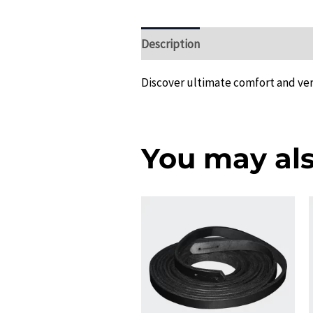
Description
Additional informat
Discover ultimate comfort and vers
You may als