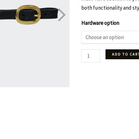
both functionality and sty
Hardware option
Snaffle
ADD TO CAR
bit
leather
curb
-
Black
quantity