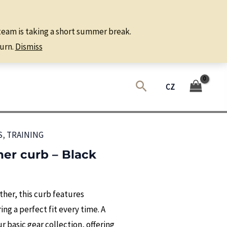
 team is taking a short summer break.
urn.
Dismiss
Search
CZ
S
,
TRAINING
ther curb – Black
her, this curb features
ng a perfect fit every time. A
 basic gear collection, offering