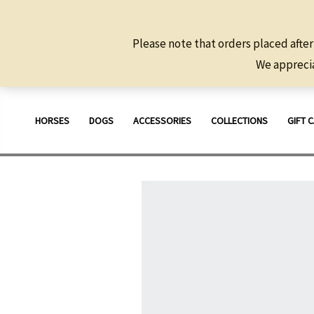
Please note that orders placed after
We apprecia
Skip
to
HORSES
DOGS
ACCESSORIES
COLLECTIONS
GIFT 
content