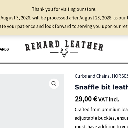
Thank you for visiting our store.
 August 3, 2026, will be processed after August 23, 2026, as our
te your patience and look forward to serving you upon our ret
CARDS
Curbs and Chains
,
HORSE
Snaffle bit lea
29,00
€
VAT incl.
Crafted from premium leat
adjustable buckles, ensuri
must-have addition to your