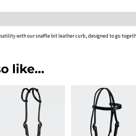
ion
atility with our snaffle bit leather curb, designed to go togeth
o like…