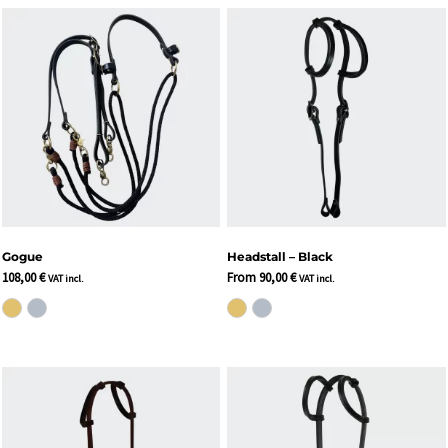
Gogue
Headstall – Black
108,00
€
From
90,00
€
VAT incl.
VAT incl.