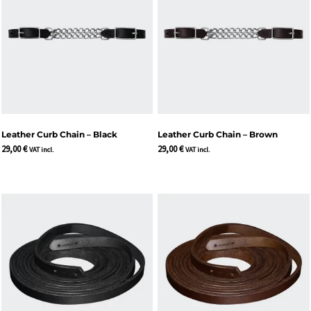
Leather Curb Chain – Black
Leather Curb Chain – Brown
29,00
€
29,00
€
VAT incl.
VAT incl.