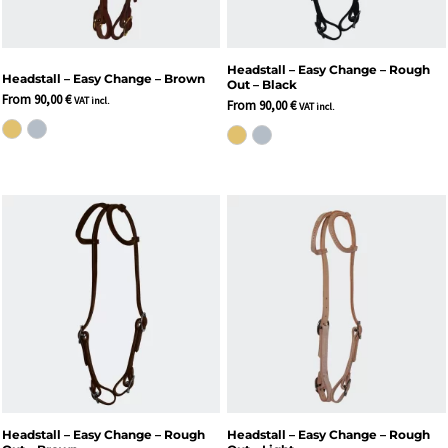
Headstall – Easy Change – Rough
Headstall – Easy Change – Brown
Out – Black
From
90,00
€
VAT incl.
From
90,00
€
VAT incl.
Headstall – Easy Change – Rough
Headstall – Easy Change – Rough