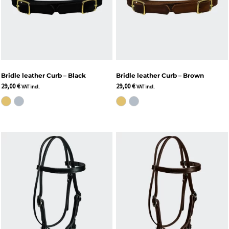
Bridle leather Curb – Black
Bridle leather Curb – Brown
29,00
€
29,00
€
VAT incl.
VAT incl.