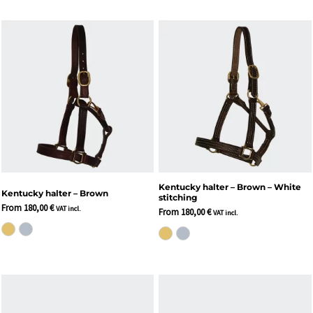
Kentucky halter – Brown – White
Kentucky halter – Brown
stitching
From
180,00
€
VAT incl.
From
180,00
€
VAT incl.