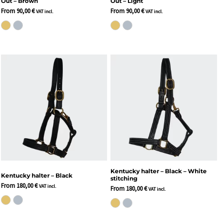
Out – Brown
Out – Light
From
90,00
€
From
90,00
€
VAT incl.
VAT incl.
Kentucky halter – Black – White
Kentucky halter – Black
stitching
From
180,00
€
VAT incl.
From
180,00
€
VAT incl.