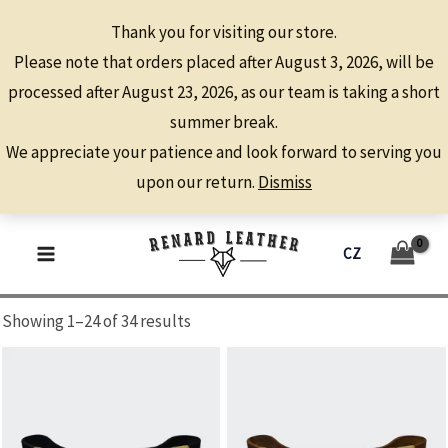
Thank you for visiting our store.
Please note that orders placed after August 3, 2026, will be
processed after August 23, 2026, as our team is taking a short
summer break.
We appreciate your patience and look forward to serving you
upon our return.
Dismiss
HORSES
Skip
CZ
to
MAIN
content
MENU
Showing 1–24 of 34 results