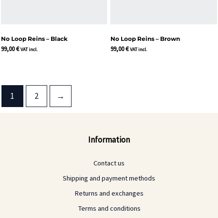
No Loop Reins – Black
No Loop Reins – Brown
99,00
€
99,00
€
VAT incl.
VAT incl.
1
2
→
Information
Contact us
Shipping and payment methods
Returns and exchanges
Terms and conditions