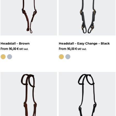
Headstall – Brown
Headstall – Easy Change – Black
From
90,00
€
From
90,00
€
VAT incl.
VAT incl.