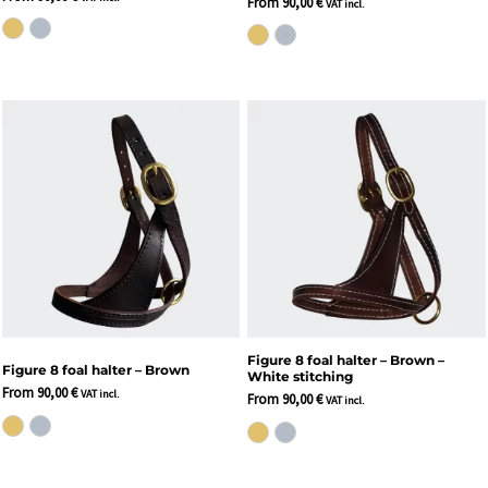
From
90,00
€
VAT incl.
Figure 8 foal halter – Brown –
Figure 8 foal halter – Brown
White stitching
From
90,00
€
VAT incl.
From
90,00
€
VAT incl.