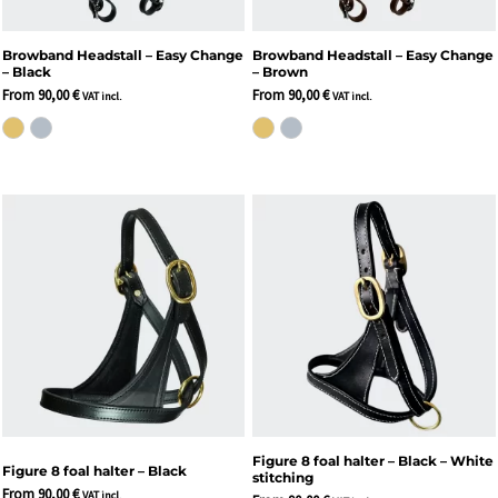
Browband Headstall – Easy Change
Browband Headstall – Easy Change
– Black
– Brown
From
90,00
€
From
90,00
€
VAT incl.
VAT incl.
Figure 8 foal halter – Black – White
Figure 8 foal halter – Black
stitching
From
90,00
€
VAT incl.