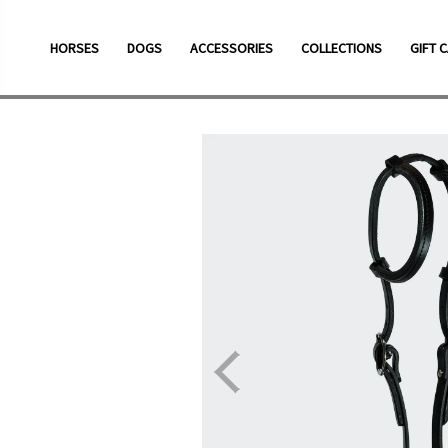
Skip
to
HORSES
DOGS
ACCESSORIES
COLLECTIONS
GIFT 
content