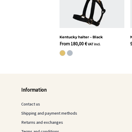
Kentucky halter – Black
From
180,00
€
VAT incl.
Information
Contact us
Shipping and payment methods
Returns and exchanges
Terms and conditions