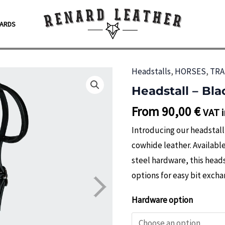
CARDS
Headstalls
,
HORSES
,
TRA
Headstall – Bla
From
90,00
€
VAT i
Introducing our headstal
cowhide leather. Available
steel hardware, this head
options for easy bit excha
Hardware option