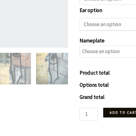
Ear option
Nameplate
Product total
Options total
Grand total
Headstall
ADD TO CAR
-
Black