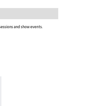
 sessions and show events.