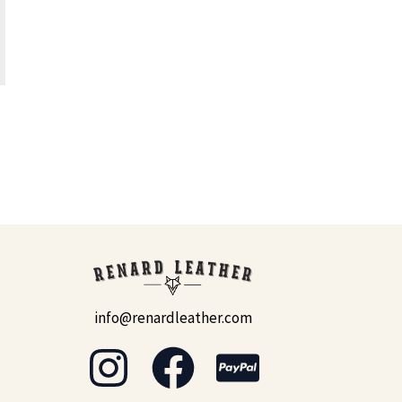
info@renardleather.com