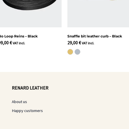
No Loop Reins – Black
Snaffle bit leather curb – Black
99,00
€
29,00
€
VAT incl.
VAT incl.
RENARD LEATHER
About us
Happy customers