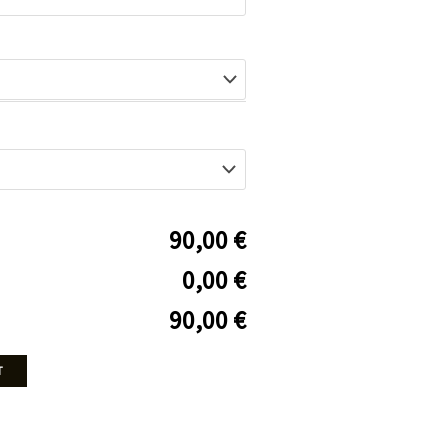
90,00 €
0,00 €
90,00 €
T