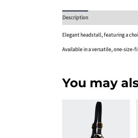
Description
Additional informat
Elegant headstall, featuring a choi
Available in a versatile, one-size-fi
You may als