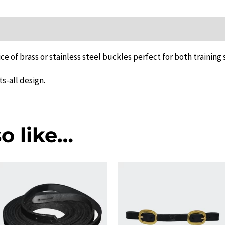
quantity
ion
ce of brass or stainless steel buckles perfect for both training
ts-all design.
o like…