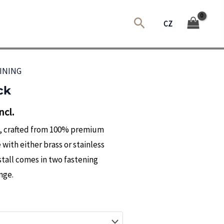
Search
CZ
INING
ck
ncl.
l, crafted from 100% premium
 with either brass or stainless
stall comes in two fastening
nge.